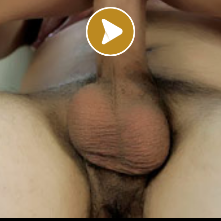
Load video