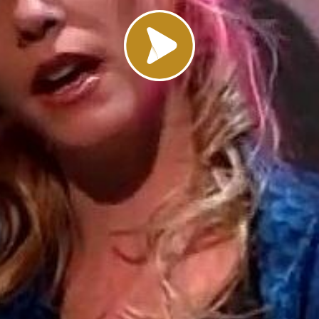
Load video