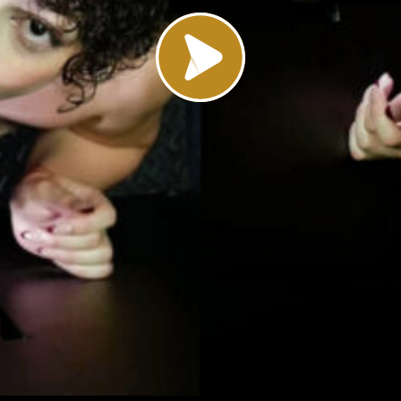
Load video