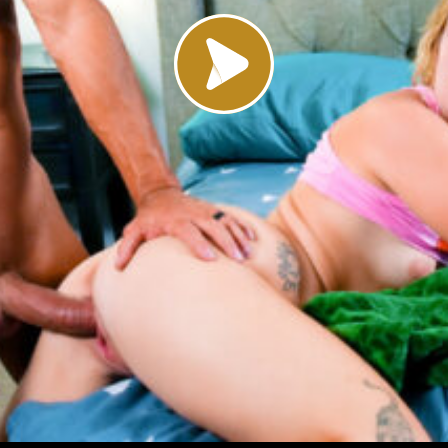
Load video