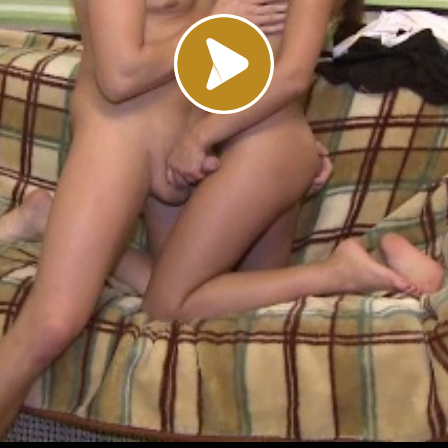
Load video