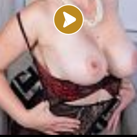
Load video