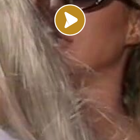
Load video