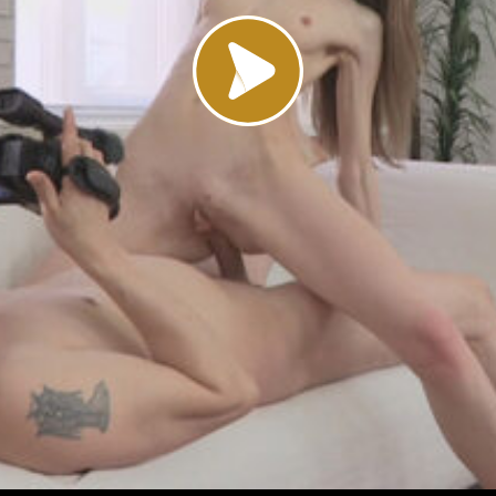
Load video